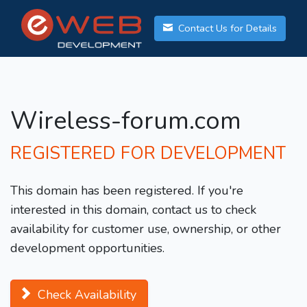
Contact Us for Details
Wireless-forum.com
REGISTERED FOR DEVELOPMENT
This domain has been registered. If you're
interested in this domain, contact us to check
availability for customer use, ownership, or other
development opportunities.
Check Availability