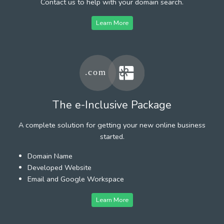
Contact us to help with your domain search.
Learn More
The e-Inclusive Package
A complete solution for getting your new online business
started.
Domain Name
Developed Website
Email and Google Workspace
Learn More