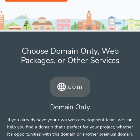
Choose Domain Only, Web
Packages, or Other Services
Domain Only
If you already have your own web development team, we can
help you find a domain that's perfect for your project, whether
it's opportunities with this domain or another premium domain.